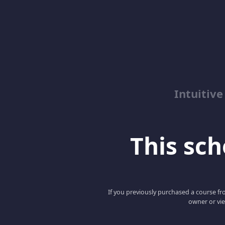
Intuitive
This scho
If you previously purchased a course fro
owner or vie