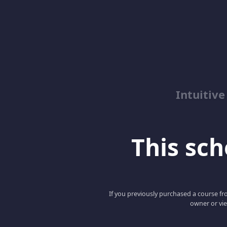
Intuitive
This scho
If you previously purchased a course fro
owner or vie