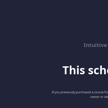
Intuitive
This scho
If you previously purchased a course fro
owner or vie