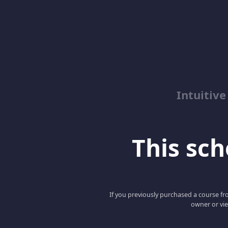
Intuitive
This scho
If you previously purchased a course fro
owner or vie