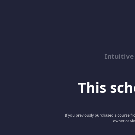
Intuitive
This scho
If you previously purchased a course fro
owner or vie